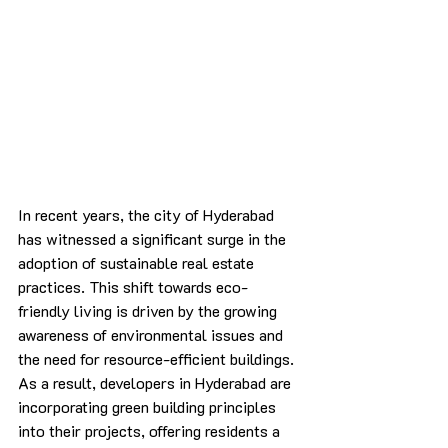
In recent years, the city of Hyderabad 
has witnessed a significant surge in the 
adoption of sustainable real estate 
practices. This shift towards eco-
friendly living is driven by the growing 
awareness of environmental issues and 
the need for resource-efficient buildings. 
As a result, developers in Hyderabad are 
incorporating green building principles 
into their projects, offering residents a 