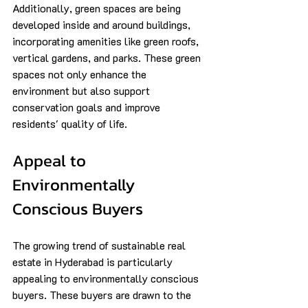
Additionally, green spaces are being 
developed inside and around buildings, 
incorporating amenities like green roofs, 
vertical gardens, and parks. These green 
spaces not only enhance the 
environment but also support 
conservation goals and improve 
residents' quality of life.
Appeal to 
Environmentally 
Conscious Buyers
The growing trend of sustainable real 
estate in Hyderabad is particularly 
appealing to environmentally conscious 
buyers. These buyers are drawn to the 