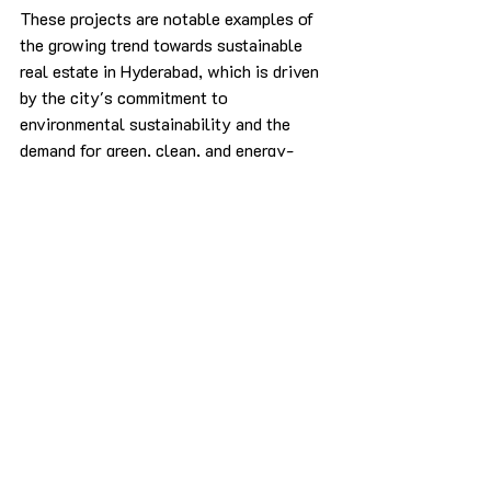
These projects are notable examples of 
the growing trend towards sustainable 
real estate in Hyderabad, which is driven 
by the city's commitment to 
environmental sustainability and the 
demand for green, clean, and energy-
efficient homes from environmentally 
conscious buyers.
Conclusion
Hyderabad's sustainable real estate 
sector is transforming the city's built 
environment by promoting resource 
efficiency, environmental responsibility, 
and eco-friendly practices. With energy-
efficient design, water conservation 
measures, use of sustainable materials, 