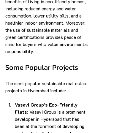
benefits of living in eco-friendly homes, 
including reduced energy and water 
consumption, lower utility bills, and a 
healthier indoor environment. Moreover, 
the use of sustainable materials and 
green certifications provides peace of 
mind for buyers who value environmental 
responsibility.
Some Popular Projects
The most popular sustainable real estate 
projects in Hyderabad include:
Vasavi Group's Eco-Friendly 
Flats:
 Vasavi Group is a prominent 
developer in Hyderabad that has 
been at the forefront of developing 