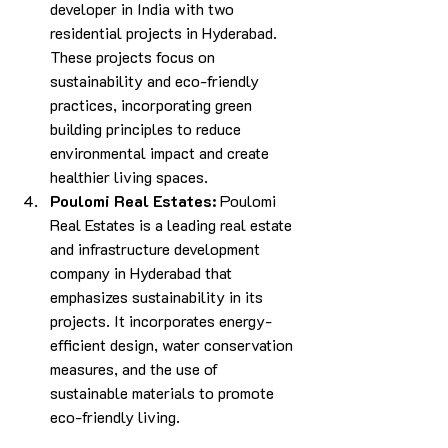
developer in India with two 
residential projects in Hyderabad. 
These projects focus on 
sustainability and eco-friendly 
practices, incorporating green 
building principles to reduce 
environmental impact and create 
healthier living spaces.
Poulomi Real Estates:
 Poulomi 
Real Estates is a leading real estate 
and infrastructure development 
company in Hyderabad that 
emphasizes sustainability in its 
projects. It incorporates energy-
efficient design, water conservation 
measures, and the use of 
sustainable materials to promote 
eco-friendly living.