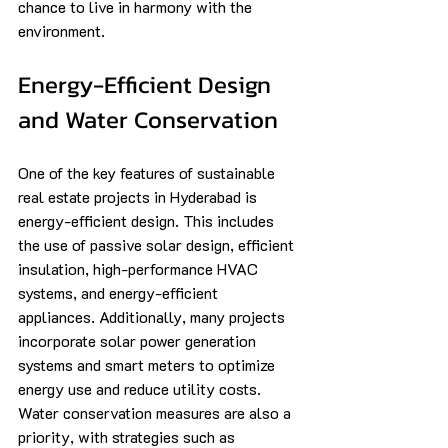
chance to live in harmony with the 
environment.
Energy-Efficient Design 
and Water Conservation
One of the key features of sustainable 
real estate projects in Hyderabad is 
energy-efficient design. This includes 
the use of passive solar design, efficient 
insulation, high-performance HVAC 
systems, and energy-efficient 
appliances. Additionally, many projects 
incorporate solar power generation 
systems and smart meters to optimize 
energy use and reduce utility costs. 
Water conservation measures are also a 
priority, with strategies such as 