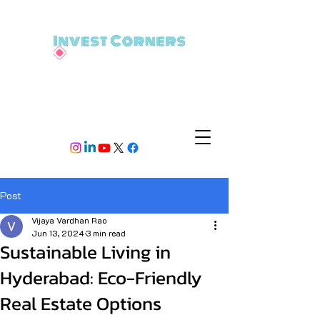
Post
Vijaya Vardhan Rao
Jun 13, 2024
3 min read
Sustainable Living in
Hyderabad: Eco-Friendly
Real Estate Options