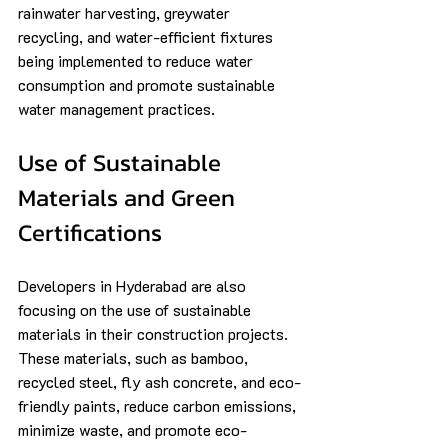
rainwater harvesting, greywater 
recycling, and water-efficient fixtures 
being implemented to reduce water 
consumption and promote sustainable 
water management practices.
Use of Sustainable 
Materials and Green 
Certifications
Developers in Hyderabad are also 
focusing on the use of sustainable 
materials in their construction projects. 
These materials, such as bamboo, 
recycled steel, fly ash concrete, and eco-
friendly paints, reduce carbon emissions, 
minimize waste, and promote eco-