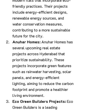
modern flats that incorporate eco-
friendly practices. Their projects 
include energy-efficient designs, 
renewable energy sources, and 
water conservation measures, 
contributing to a more sustainable 
future for the city.
Anuhar Homes:
 Anuhar Homes has 
several upcoming real estate 
projects across Hyderabad that 
prioritize sustainability. These 
projects incorporate green features 
such as rainwater harvesting, solar 
panels, and energy-efficient 
lighting, aiming to reduce the carbon 
footprint and promote a healthier 
living environment.
Eco Green Builders Projects: 
Eco 
Green Builders is a leading 