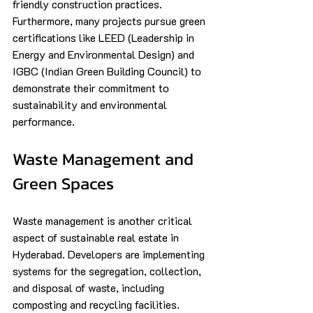
friendly construction practices. 
Furthermore, many projects pursue green 
certifications like LEED (Leadership in 
Energy and Environmental Design) and 
IGBC (Indian Green Building Council) to 
demonstrate their commitment to 
sustainability and environmental 
performance.
Waste Management and 
Green Spaces
Waste management is another critical 
aspect of sustainable real estate in 
Hyderabad. Developers are implementing 
systems for the segregation, collection, 
and disposal of waste, including 
composting and recycling facilities. 