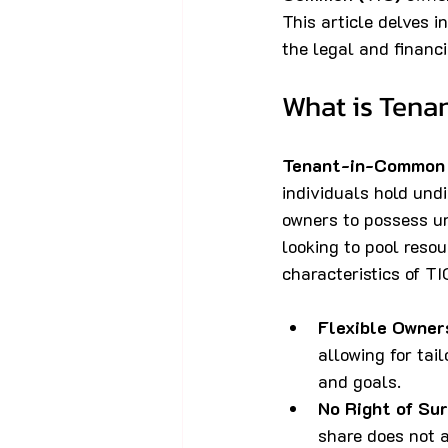
This article delves in
the legal and financi
What is Tena
Tenant-in-Common 
individuals hold undi
owners to possess un
looking to pool resou
characteristics of T
Flexible Owner
allowing for tai
and goals.
No Right of Sur
share does not a