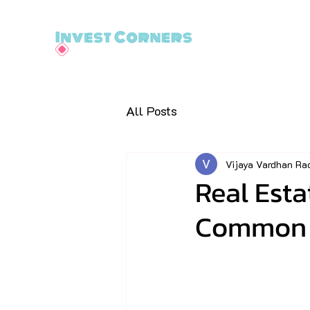
All Posts
Vijaya Vardhan Ra
Real Esta
Common (