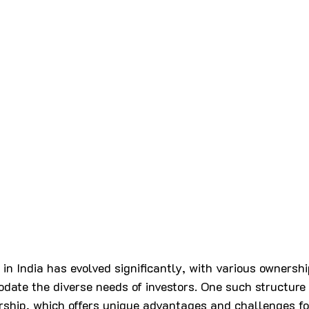
 in India has evolved significantly, with various ownershi
ate the diverse needs of investors. One such structure 
rship, which offers unique advantages and challenges fo