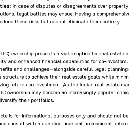
ties
: In case of disputes or disagreements over property 
butions, legal battles may ensue. Having a comprehensiv
educe these risks but cannot eliminate them entirely.
C) ownership presents a viable option for real estate in
ility and enhanced financial capabilities for co-investors.
nefits and challenges—alongside careful legal planning
his structure to achieve their real estate goals while minim
zing returns on investment. As the Indian real estate ma
 TIC ownership may become an increasingly popular choi
iversify their portfolios.
ticle is for informational purposes only and should not be
ase consult with a qualified financial professional befor