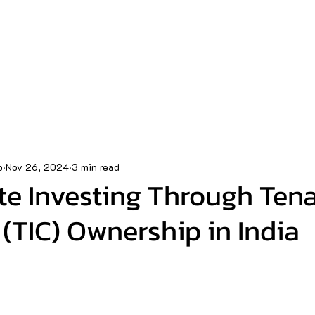
o
Nov 26, 2024
3 min read
te Investing Through Ten
TIC) Ownership in India