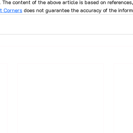
 The content of the above article is based on references
st Corners
 does not guarantee the accuracy of the inform