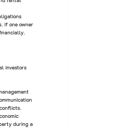
nd rental 
bligations 
. If one owner 
inancially.
l investors 
 management 
communication 
onflicts.
economic 
perty during a 