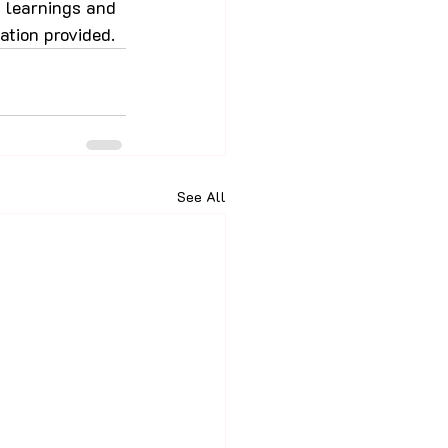
, learnings and 
ation provided.
See All