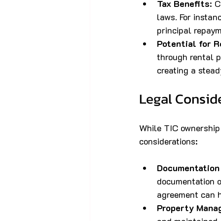
Tax Benefits
: 
laws. For instan
principal repaym
Potential for 
through rental p
creating a stead
Legal Conside
While TIC ownership 
considerations:
Documentation
documentation ou
agreement can h
Property Mana