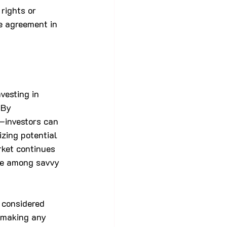
rights or 
e agreement in 
vesting in 
 By 
—investors can 
izing potential 
rket continues 
ce among savvy 
 considered 
e making any 