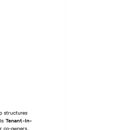
p structures 
is 
Tenant-in-
r co-owners. 