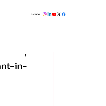
Home
ant-in-