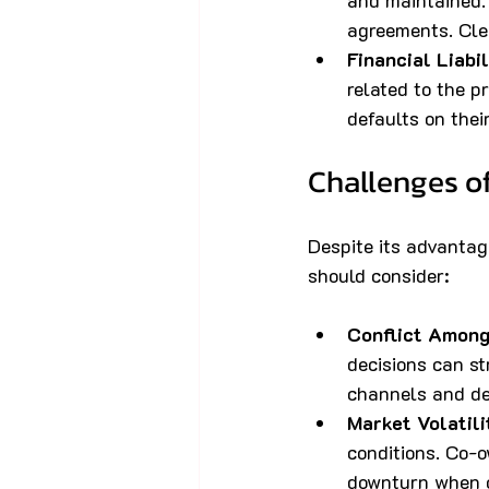
and maintained. 
agreements. Clea
Financial Liabil
related to the p
defaults on thei
Challenges o
Despite its advantag
should consider:
Conflict Amon
decisions can st
channels and dec
Market Volatili
conditions. Co-o
downturn when o