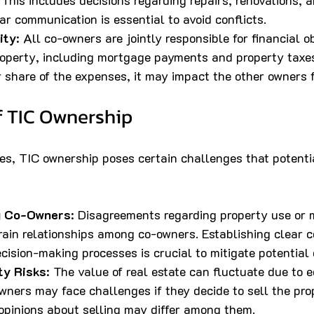
This includes decisions regarding repairs, renovations, a
r communication is essential to avoid conflicts.
ity
: All co-owners are jointly responsible for financial o
roperty, including mortgage payments and property taxes
r share of the expenses, it may impact the other owners f
f TIC Ownership
es, TIC ownership poses certain challenges that potentia
g Co-Owners
: Disagreements regarding property use or
rain relationships among co-owners. Establishing clear 
ision-making processes is crucial to mitigate potential c
ty Risks
: The value of real estate can fluctuate due to 
wners may face challenges if they decide to sell the pro
pinions about selling may differ among them.