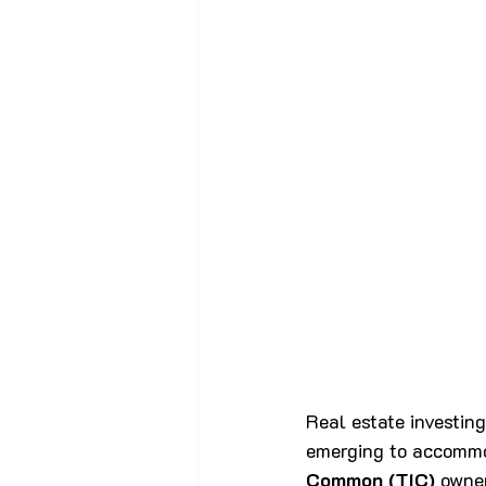
Real estate investing
emerging to accommod
Common (TIC)
 owne