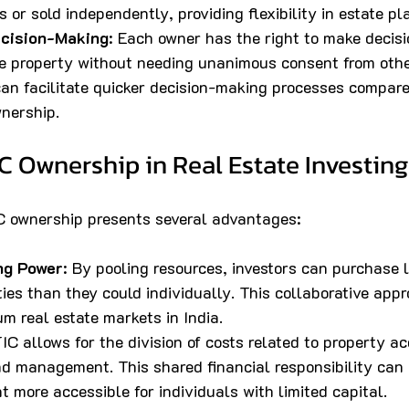
s or sold independently, providing flexibility in estate pl
cision-Making
: Each owner has the right to make decisi
the property without needing unanimous consent from oth
an facilitate quicker decision-making processes compare
wnership.
IC Ownership in Real Estate Investing
C ownership presents several advantages:
ng Power
: By pooling resources, investors can purchase 
ies than they could individually. This collaborative ap
m real estate markets in India.
TIC allows for the division of costs related to property acq
d management. This shared financial responsibility can 
t more accessible for individuals with limited capital.