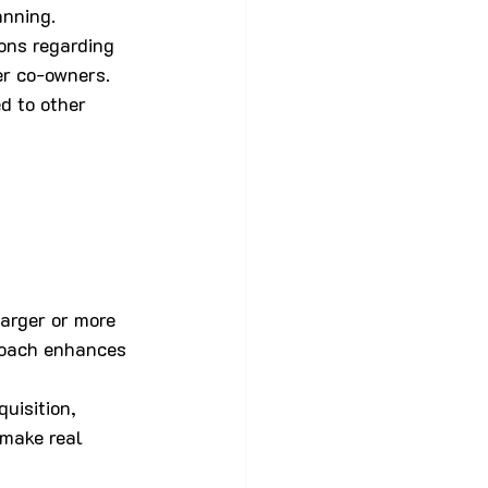
anning.
ons regarding 
er co-owners. 
d to other 
larger or more 
proach enhances 
uisition, 
make real 