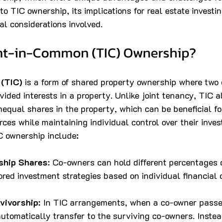
to TIC ownership, its implications for real estate investin
al considerations involved.
nt-in-Common (TIC) Ownership?
(TIC)
 is a form of shared property ownership where two 
vided interests in a property. Unlike joint tenancy, TIC 
equal shares in the property, which can be beneficial for
rces while maintaining individual control over their inve
IC ownership include:
ship Shares
: Co-owners can hold different percentages 
lored investment strategies based on individual financial c
vivorship
: In TIC arrangements, when a co-owner passes
utomatically transfer to the surviving co-owners. Instead