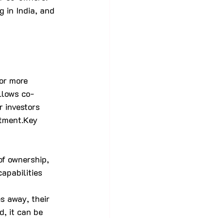
g in India, and 
or more 
allows co-
 investors 
stment.Key 
of ownership, 
apabilities 
 away, their 
, it can be 