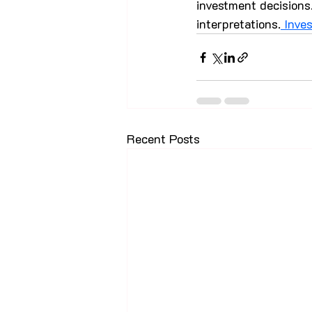
investment decisions.
interpretations.
 Inve
Recent Posts