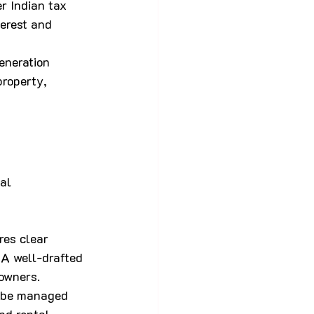
r Indian tax 
erest and 
eneration 
property, 
al 
res clear 
 A well-drafted 
owners.
l be managed 