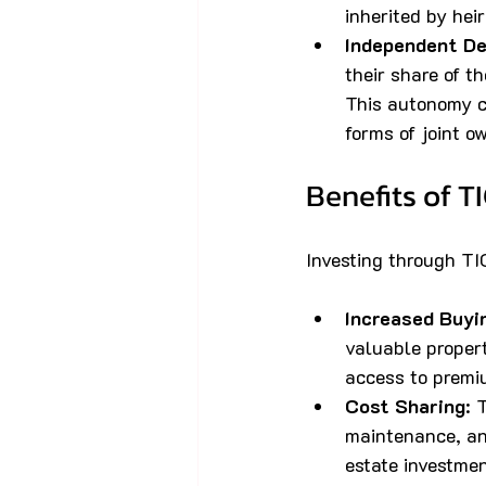
inherited by heir
Independent De
their share of 
This autonomy c
forms of joint o
Benefits of T
Investing through TI
Increased Buyi
valuable propert
access to premiu
Cost Sharing
: 
maintenance, an
estate investmen