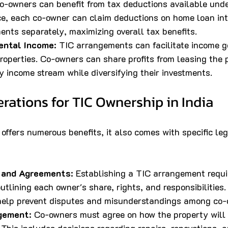
Co-owners can benefit from tax deductions available unde
ce, each co-owner can claim deductions on home loan int
ents separately, maximizing overall tax benefits.
Rental Income
: TIC arrangements can facilitate income g
roperties. Co-owners can share profits from leasing the 
y income stream while diversifying their investments.
rations for TIC Ownership in India
offers numerous benefits, it also comes with specific leg
 and Agreements
: Establishing a TIC arrangement requi
tlining each owner's share, rights, and responsibilities.
elp prevent disputes and misunderstandings among co-
gement
: Co-owners must agree on how the property wil