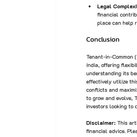
Legal Complexi
financial contri
place can help r
Conclusion
Tenant-in-Common (TI
India, offering flexib
understanding its be
effectively utilize t
conflicts and maximi
to grow and evolve,
investors looking to d
Disclaimer:
 This ar
financial advice. Ple