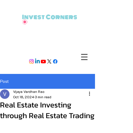
Post
Vijaya Vardhan Rao
Oct 18, 2024
3 min read
Real Estate Investing
through Real Estate Trading