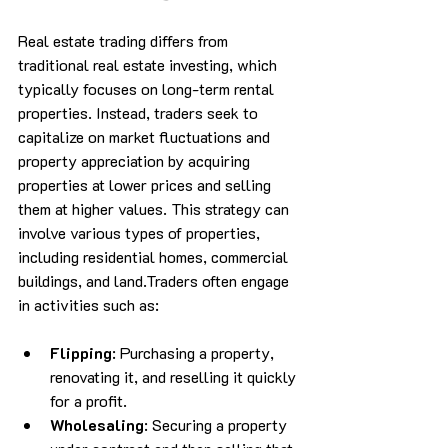
Real estate trading differs from 
traditional real estate investing, which 
typically focuses on long-term rental 
properties. Instead, traders seek to 
capitalize on market fluctuations and 
property appreciation by acquiring 
properties at lower prices and selling 
them at higher values. This strategy can 
involve various types of properties, 
including residential homes, commercial 
buildings, and land.Traders often engage 
in activities such as:
Flipping
: Purchasing a property, 
renovating it, and reselling it quickly 
for a profit.
Wholesaling
: Securing a property 