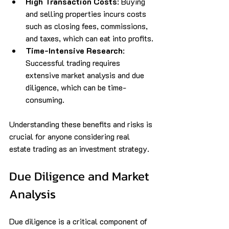
High Transaction Costs
: Buying 
and selling properties incurs costs 
such as closing fees, commissions, 
and taxes, which can eat into profits.
Time-Intensive Research
: 
Successful trading requires 
extensive market analysis and due 
diligence, which can be time-
consuming.
Understanding these benefits and risks is 
crucial for anyone considering real 
estate trading as an investment strategy.
Due Diligence and Market 
Analysis
Due diligence is a critical component of 