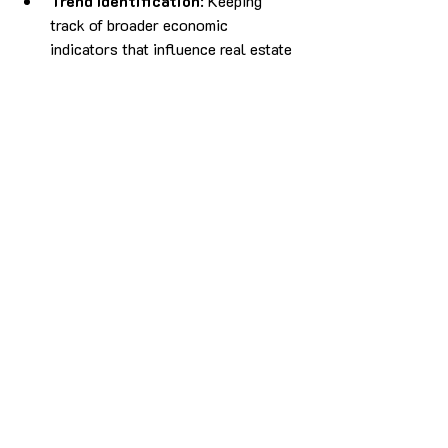
Trend Identification
: Keeping 
track of broader economic 
indicators that influence real estate 
markets, such as interest rates, 
employment rates, and population 
growth.
Conducting comprehensive due diligence 
and market analysis not only minimises 
risks but also enhances the likelihood of 
successful trades. By being informed 
about the market landscape, traders can 
make strategic decisions that align with 
their investment goals.
Disclaimer:
 This article is for 
informational purposes only and should 
not be considered financial advice. 
Please consult with a qualified financial 