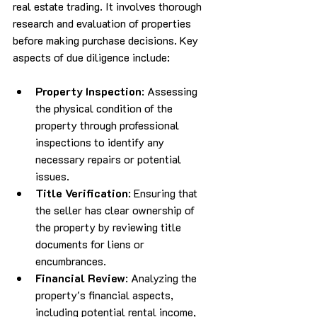
real estate trading. It involves thorough 
research and evaluation of properties 
before making purchase decisions. Key 
aspects of due diligence include:
Property Inspection
: Assessing 
the physical condition of the 
property through professional 
inspections to identify any 
necessary repairs or potential 
issues.
Title Verification
: Ensuring that 
the seller has clear ownership of 
the property by reviewing title 
documents for liens or 
encumbrances.
Financial Review
: Analyzing the 
property's financial aspects, 
including potential rental income, 