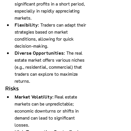
significant profits in a short period, 
especially in rapidly appreciating 
markets.
Flexibility
: Traders can adapt their 
strategies based on market 
conditions, allowing for quick 
decision-making.
Diverse Opportunities
: The real 
estate market offers various niches 
(e.g., residential, commercial) that 
traders can explore to maximize 
returns.
Risks
Market Volatility
: Real estate 
markets can be unpredictable; 
economic downturns or shifts in 
demand can lead to significant 
losses.