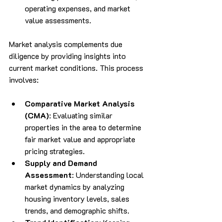
operating expenses, and market 
value assessments.
Market analysis complements due 
diligence by providing insights into 
current market conditions. This process 
involves:
Comparative Market Analysis 
(CMA)
: Evaluating similar 
properties in the area to determine 
fair market value and appropriate 
pricing strategies.
Supply and Demand 
Assessment
: Understanding local 
market dynamics by analyzing 
housing inventory levels, sales 
trends, and demographic shifts.