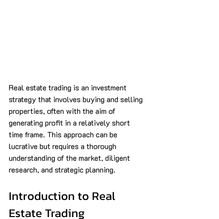
Real estate trading is an investment 
strategy that involves buying and selling 
properties, often with the aim of 
generating profit in a relatively short 
time frame. This approach can be 
lucrative but requires a thorough 
understanding of the market, diligent 
research, and strategic planning.
Introduction to Real 
Estate Trading