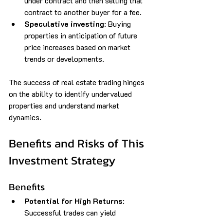
under contract and then selling that 
contract to another buyer for a fee.
Speculative investing
: Buying 
properties in anticipation of future 
price increases based on market 
trends or developments.
The success of real estate trading hinges 
on the ability to identify undervalued 
properties and understand market 
dynamics.
Benefits and Risks of This 
Investment Strategy
Benefits
Potential for High Returns
: 
Successful trades can yield 