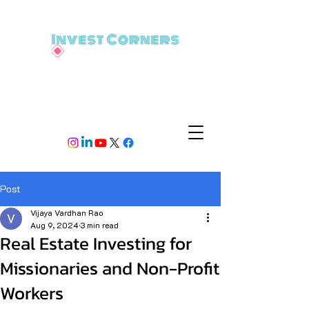
Post
Vijaya Vardhan Rao
Aug 9, 2024
3 min read
Real Estate Investing for
Missionaries and Non-Profit
Workers