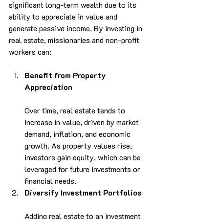
significant long-term wealth due to its 
ability to appreciate in value and 
generate passive income. By investing in 
real estate, missionaries and non-profit 
workers can:
Benefit from Property 
Appreciation
Over time, real estate tends to 
increase in value, driven by market 
demand, inflation, and economic 
growth. As property values rise, 
investors gain equity, which can be 
leveraged for future investments or 
financial needs.
Diversify Investment Portfolios
Adding real estate to an investment 