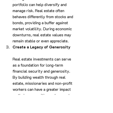
portfolio can help diversify and 
manage risk. Real estate often 
behaves differently from stocks and 
bonds, providing a buffer against 
market volatility. During economic 
downturns, real estate values may 
remain stable or even appreciate.
Create a Legacy of Generosity
Real estate investments can serve 
as a foundation for long-term 
financial security and generosity. 
By building wealth through real 
estate, missionaries and non-profit 
workers can have a greater impact 
on their communities and support 
their ministries for years to come.