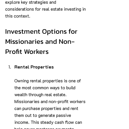
explore key strategies and 
considerations for real estate investing in 
this context.
Investment Options for 
Missionaries and Non-
Profit Workers
Rental Properties
Owning rental properties is one of 
the most common ways to build 
wealth through real estate. 
Missionaries and non-profit workers 
can purchase properties and rent 
them out to generate passive 
income. This steady cash flow can 
help cover mortgage payments, 