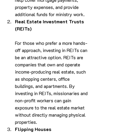
property expenses, and provide 
additional funds for ministry work.
Real Estate Investment Trusts 
(REITs)
For those who prefer a more hands-
off approach, investing in REITs can 
be an attractive option. REITs are 
companies that own and operate 
income-producing real estate, such 
as shopping centers, office 
buildings, and apartments. By 
investing in REITs, missionaries and 
non-profit workers can gain 
exposure to the real estate market 
without directly managing physical 
properties.
Flipping Houses