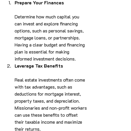
Prepare Your Finances
Determine how much capital you 
can invest and explore financing 
options, such as personal savings, 
mortgage loans, or partnerships. 
Having a clear budget and financing 
plan is essential for making 
informed investment decisions.
Leverage Tax Benefits
Real estate investments often come 
with tax advantages, such as 
deductions for mortgage interest, 
property taxes, and depreciation. 
Missionaries and non-profit workers 
can use these benefits to offset 
their taxable income and maximize 
their returns.