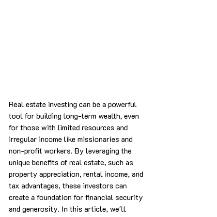
Real estate investing can be a powerful 
tool for building long-term wealth, even 
for those with limited resources and 
irregular income like missionaries and 
non-profit workers. By leveraging the 
unique benefits of real estate, such as 
property appreciation, rental income, and 
tax advantages, these investors can 
create a foundation for financial security 
and generosity. In this article, we'll 