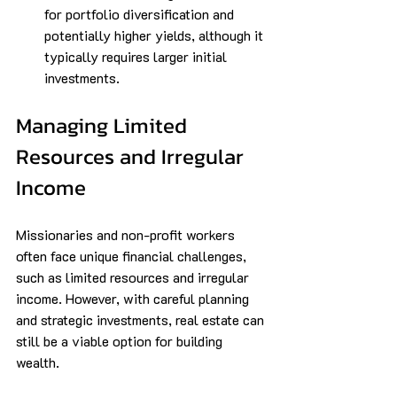
for portfolio diversification and 
potentially higher yields, although it 
typically requires larger initial 
investments.
Managing Limited 
Resources and Irregular 
Income
Missionaries and non-profit workers 
often face unique financial challenges, 
such as limited resources and irregular 
income. However, with careful planning 
and strategic investments, real estate can 
still be a viable option for building 
wealth.