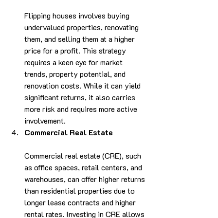
Flipping houses involves buying 
undervalued properties, renovating 
them, and selling them at a higher 
price for a profit. This strategy 
requires a keen eye for market 
trends, property potential, and 
renovation costs. While it can yield 
significant returns, it also carries 
more risk and requires more active 
involvement.
Commercial Real Estate
Commercial real estate (CRE), such 
as office spaces, retail centers, and 
warehouses, can offer higher returns 
than residential properties due to 
longer lease contracts and higher 
rental rates. Investing in CRE allows 