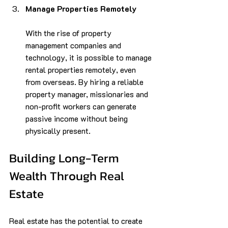
Manage Properties Remotely
With the rise of property 
management companies and 
technology, it is possible to manage 
rental properties remotely, even 
from overseas. By hiring a reliable 
property manager, missionaries and 
non-profit workers can generate 
passive income without being 
physically present.
Building Long-Term 
Wealth Through Real 
Estate
Real estate has the potential to create 