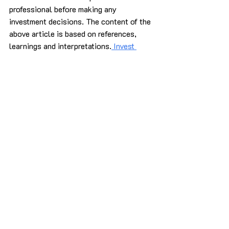
professional before making any 
investment decisions. 
The content of the 
above article is based on references, 
learnings and interpretations.
 Invest 
Corners
 does not guarantee the 
accuracy of the information provided.
sources:
How Psychological Biases Can 
Impact Investment Decisionsforbes
Overcoming Emotional Biases In 
Investment Decisions - 
FasterCapitalfastercapital