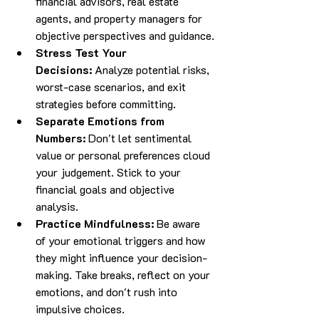
financial advisors, real estate 
agents, and property managers for 
objective perspectives and guidance.
Stress Test Your 
Decisions:
 Analyze potential risks, 
worst-case scenarios, and exit 
strategies before committing.
Separate Emotions from 
Numbers:
 Don't let sentimental 
value or personal preferences cloud 
your judgement. Stick to your 
financial goals and objective 
analysis.
Practice Mindfulness:
 Be aware 
of your emotional triggers and how 
they might influence your decision-
making. Take breaks, reflect on your 
emotions, and don't rush into 
impulsive choices.