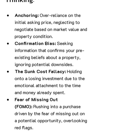
Anchoring:
 Over-reliance on the 
initial asking price, neglecting to 
negotiate based on market value and 
property condition.
Confirmation Bias:
 Seeking 
information that confirms your pre-
existing beliefs about a property, 
ignoring potential downsides.
The Sunk Cost Fallacy:
 Holding 
onto a losing investment due to the 
emotional attachment to the time 
and money already spent.
Fear of Missing Out 
(FOMO):
 Rushing into a purchase 
driven by the fear of missing out on 
a potential opportunity, overlooking 
red flags.