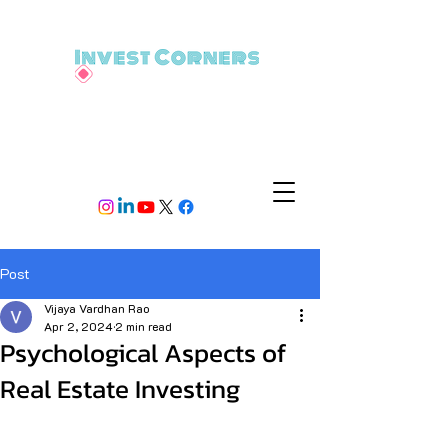
Post
Vijaya Vardhan Rao
Apr 2, 2024
2 min read
Psychological Aspects of
Real Estate Investing