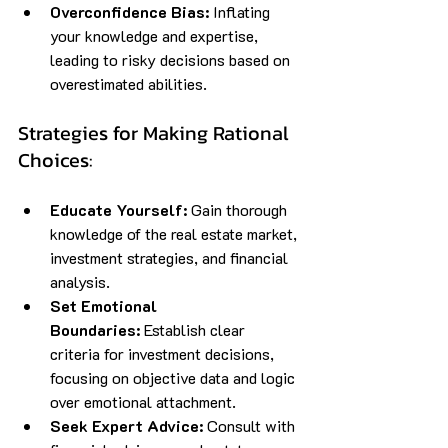
Overconfidence Bias:
 Inflating 
your knowledge and expertise, 
leading to risky decisions based on 
overestimated abilities.
Strategies for Making Rational 
Choices:
Educate Yourself:
 Gain thorough 
knowledge of the real estate market, 
investment strategies, and financial 
analysis.
Set Emotional 
Boundaries:
 Establish clear 
criteria for investment decisions, 
focusing on objective data and logic 
over emotional attachment.
Seek Expert Advice:
 Consult with 