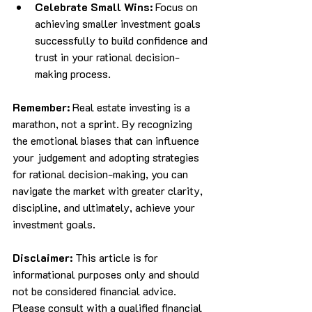
Celebrate Small Wins:
 Focus on 
achieving smaller investment goals 
successfully to build confidence and 
trust in your rational decision-
making process.
Remember:
 Real estate investing is a 
marathon, not a sprint. By recognizing 
the emotional biases that can influence 
your judgement and adopting strategies 
for rational decision-making, you can 
navigate the market with greater clarity, 
discipline, and ultimately, achieve your 
investment goals.
Disclaimer:
 This article is for 
informational purposes only and should 
not be considered financial advice. 
Please consult with a qualified financial 