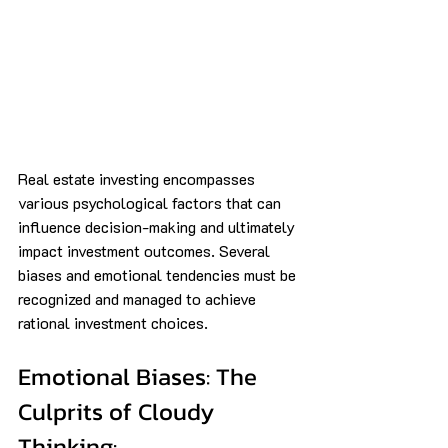
Real estate investing encompasses 
various psychological factors that can 
influence decision-making and ultimately 
impact investment outcomes. Several 
biases and emotional tendencies must be 
recognized and managed to achieve 
rational investment choices.
Emotional Biases: The 
Culprits of Cloudy 
Thinking: