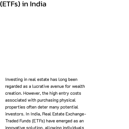
(ETFs) in India
Investing in real estate has long been 
regarded as a lucrative avenue for wealth 
creation. However, the high entry costs 
associated with purchasing physical 
properties often deter many potential 
investors. In India, Real Estate Exchange-
Traded Funds (ETFs) have emerged as an 
innovative solution, allowing individuals 