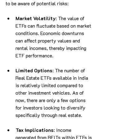
to be aware of potential risks:
Market Volatility
: The value of 
ETFs can fluctuate based on market 
conditions. Economic downturns 
can affect property values and 
rental incomes, thereby impacting 
ETF performance.
Limited Options
: The number of 
Real Estate ETFs available in India 
is relatively limited compared to 
other investment vehicles. As of 
now, there are only a few options 
for investors looking to diversify 
specifically through real estate.
Tax Implications
: Income 
generated from REITs within ETFs is 