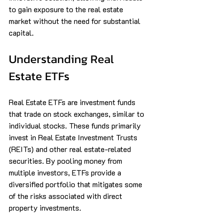
to gain exposure to the real estate 
market without the need for substantial 
capital.
Understanding Real 
Estate ETFs
Real Estate ETFs are investment funds 
that trade on stock exchanges, similar to 
individual stocks. These funds primarily 
invest in Real Estate Investment Trusts 
(REITs) and other real estate-related 
securities. By pooling money from 
multiple investors, ETFs provide a 
diversified portfolio that mitigates some 
of the risks associated with direct 
property investments.