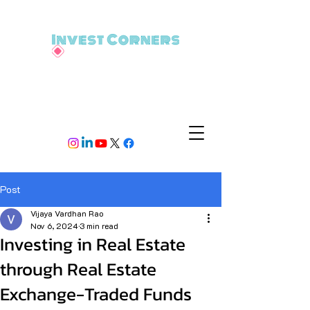
Post
Vijaya Vardhan Rao
Nov 6, 2024
3 min read
Investing in Real Estate
through Real Estate
Exchange-Traded Funds