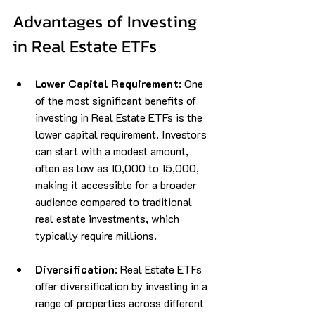
Advantages of Investing 
in Real Estate ETFs
Lower Capital Requirement
: One 
of the most significant benefits of 
investing in Real Estate ETFs is the 
lower capital requirement. Investors 
can start with a modest amount, 
often as low as ₹10,000 to ₹15,000, 
making it accessible for a broader 
audience compared to traditional 
real estate investments, which 
typically require millions.
Diversification
: Real Estate ETFs 
offer diversification by investing in a 
range of properties across different 