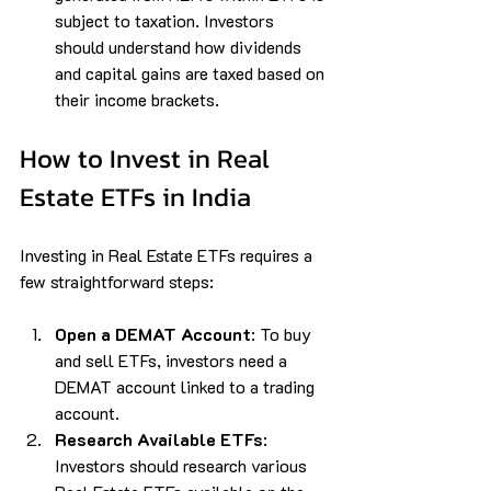
subject to taxation. Investors 
should understand how dividends 
and capital gains are taxed based on 
their income brackets.
How to Invest in Real 
Estate ETFs in India
Investing in Real Estate ETFs requires a 
few straightforward steps:
Open a DEMAT Account
: To buy 
and sell ETFs, investors need a 
DEMAT account linked to a trading 
account.
Research Available ETFs
: 
Investors should research various 