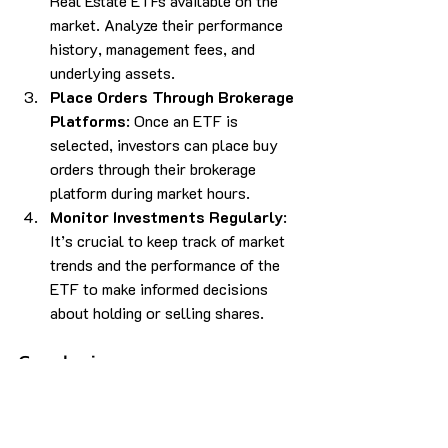
Real Estate ETFs available on the 
market. Analyze their performance 
history, management fees, and 
underlying assets.
Place Orders Through Brokerage 
Platforms
: Once an ETF is 
selected, investors can place buy 
orders through their brokerage 
platform during market hours.
Monitor Investments Regularly
: 
It’s crucial to keep track of market 
trends and the performance of the 
ETF to make informed decisions 
about holding or selling shares.
Conclusion
Investing in Real Estate through ETFs 
presents an excellent opportunity for 
individuals looking to enter the real 