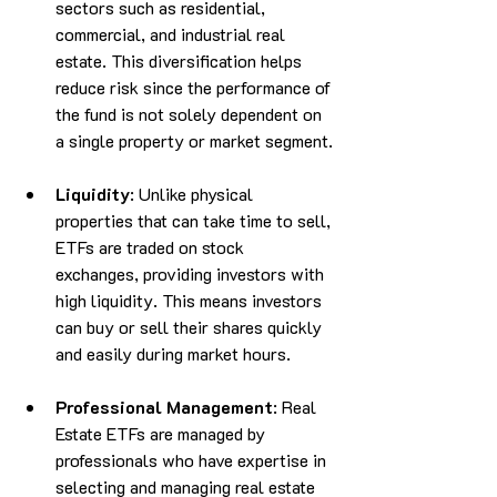
sectors such as residential, 
commercial, and industrial real 
estate. This diversification helps 
reduce risk since the performance of 
the fund is not solely dependent on 
a single property or market segment.
Liquidity
: Unlike physical 
properties that can take time to sell, 
ETFs are traded on stock 
exchanges, providing investors with 
high liquidity. This means investors 
can buy or sell their shares quickly 
and easily during market hours.
Professional Management
: Real 
Estate ETFs are managed by 
professionals who have expertise in 
selecting and managing real estate 