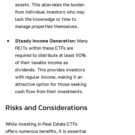
assets. This alleviates the burden 
from individual investors who may 
lack the knowledge or time to 
manage properties themselves.
Steady Income Generation
: Many 
REITs within these ETFs are 
required to distribute at least 90% 
of their taxable income as 
dividends. This provides investors 
with regular income, making it an 
attractive option for those seeking 
cash flow from their investments.
Risks and Considerations
While investing in Real Estate ETFs 
offers numerous benefits, it is essential 