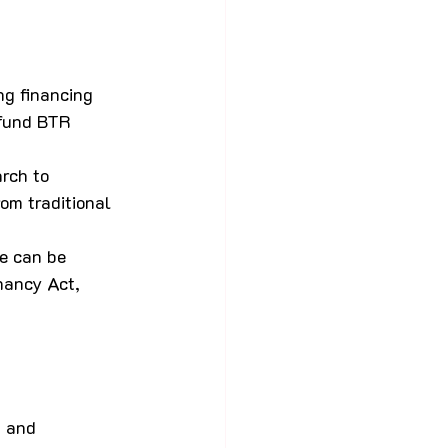
ng financing 
 fund BTR 
rch to 
om traditional 
e can be 
nancy Act, 
n and 