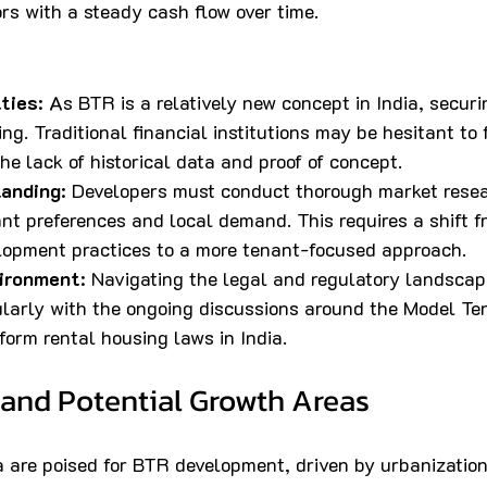
ors with a steady cash flow over time.
lties
: As BTR is a relatively new concept in India, securi
ng. Traditional financial institutions may be hesitant to
the lack of historical data and proof of concept.
tanding
: Developers must conduct thorough market resea
t preferences and local demand. This requires a shift fr
elopment practices to a more tenant-focused approach.
ironment
: Navigating the legal and regulatory landscap
ularly with the ongoing discussions around the Model Te
form rental housing laws in India.
 and Potential Growth Areas
ia are poised for BTR development, driven by urbanizatio