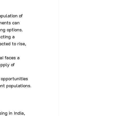
pulation of 
ments can 
ing options.
cting a 
cted to rise, 
ai faces a 
pply of 
opportunities 
nt populations.
ng in India, 