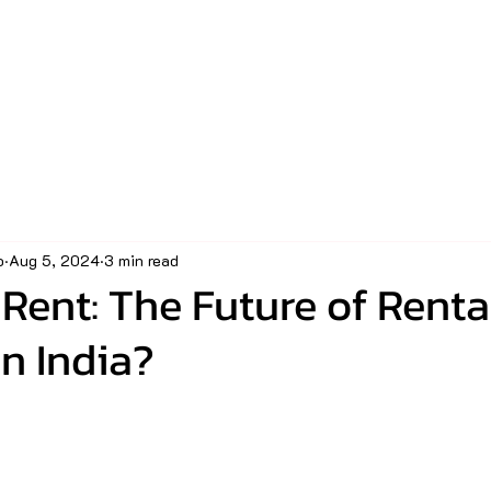
o
Aug 5, 2024
3 min read
Rent: The Future of Renta
n India?