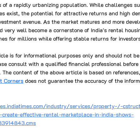
 of a rapidly urbanizing population. While challenges su
es exist, the potential for attractive returns and high 
vestment avenue. As the market matures and more devel
d very well become a cornerstone of India's rental housi
es for millions while offering stable returns for investors
ticle is for informational purposes only and should not be
ase consult with a qualified financial professional befor
 The content of the above article is based on references
st Corners
 does not guarantee the accuracy of the inform
es.indiatimes.com/industry/services/property-/-cstruc
-create-effective-rental-marketplace-in-india-shows-
/83914843.cms