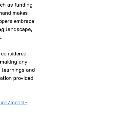
ch as funding 
demand makes 
opers embrace 
ng landscape, 
.
 considered 
e making any 
, learnings and 
ation provided.
tion/model-