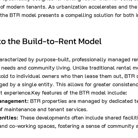
 of modern tenants. As urbanization accelerates and the
the BTR model presents a compelling solution for both i
to the Build-to-Rent Model
racterized by purpose-built, professionally managed ren
t needs and community living. Unlike traditional rental m
 sold to individual owners who then lease them out, BTR
d by a single entity. This allows for greater consistency
t experience.Key features of the BTR model include:
Management
: BTR properties are managed by dedicated t
of maintenance and tenant services.
nities
: These developments often include shared facilit
and co-working spaces, fostering a sense of community