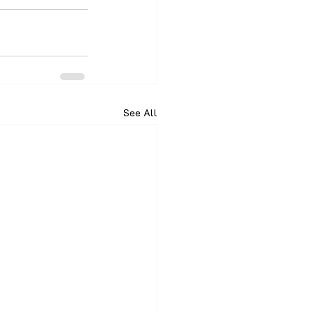
See All