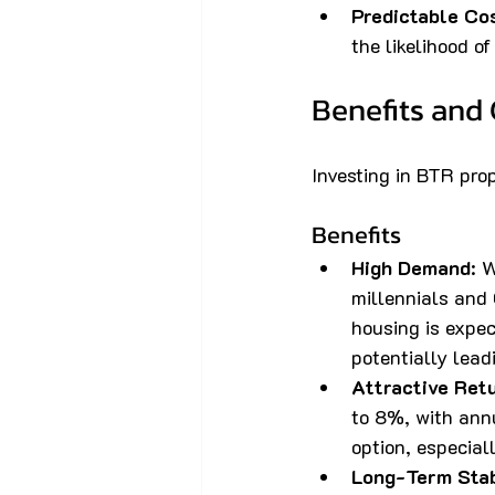
Predictable Co
the likelihood o
Benefits and 
Investing in BTR pro
Benefits
High Demand
: 
millennials and 
housing is expec
potentially lead
Attractive Ret
to 8%, with ann
option, especial
Long-Term Stab