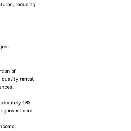
ctures, reducing 
ges:
tion of 
 quality rental 
ences, 
roximately 5% 
ing investment 
income, 