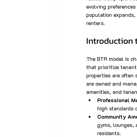
evolving preferences
population expands, 
renters.
Introduction 
The BTR model is cha
that prioritize tenan
properties are often
are owned and manage
amenities, and tenan
Professional 
high standards 
Community Ame
gyms, lounges, 
residents.