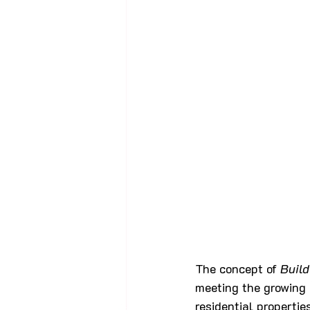
The concept of 
Buil
meeting the growing 
residential propertie