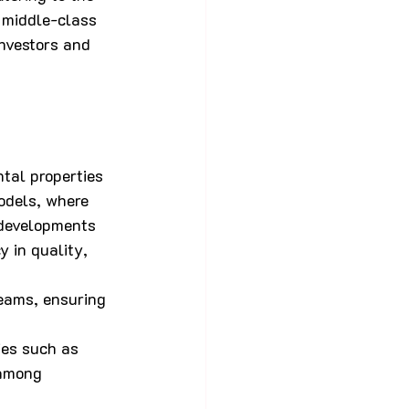
 middle-class 
nvestors and 
tal properties 
odels, where 
 developments 
 in quality, 
eams, ensuring 
ies such as 
 among 