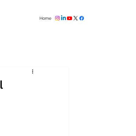
Home
l