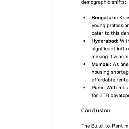
demographic shifts:
Bengaluru
: Kno
young professio
cater to this de
Hyderabad
: Wit
significant infl
making it a prim
Mumbai
: As one
housing shortage
affordable renta
Pune
: With a b
for BTR develop
Conclusion
The Build-to-Rent mo