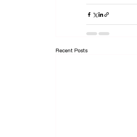
Recent Posts