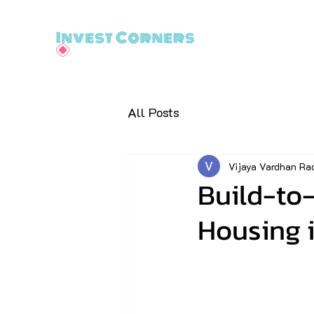
All Posts
Vijaya Vardhan Ra
Build-to-
Housing i