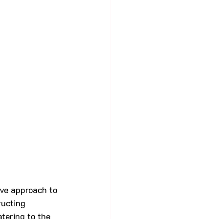
tive approach to 
ucting 
atering to the 