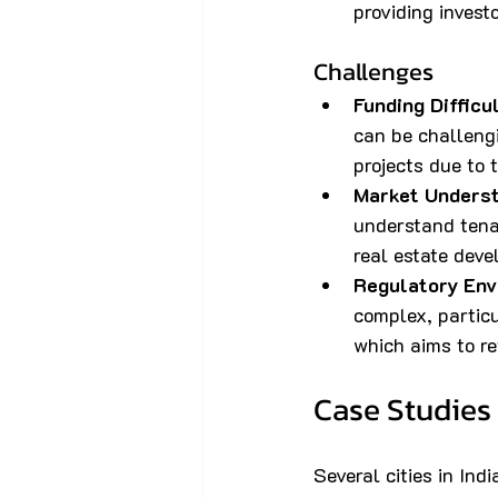
providing invest
Challenges
Funding Difficu
can be challengi
projects due to 
Market Unders
understand tenan
real estate dev
Regulatory Env
complex, partic
which aims to re
Case Studies
Several cities in Ind