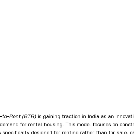
d-to-Rent (BTR)
 is gaining traction in India as an innova
demand for rental housing. This model focuses on constr
s specifically designed for renting rather than for sale, c