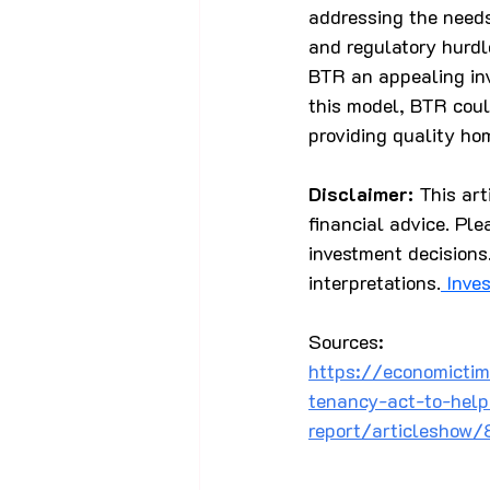
addressing the needs
and regulatory hurdl
BTR an appealing in
this model, BTR coul
providing quality hom
Disclaimer:
 This ar
financial advice. Ple
investment decisions.
interpretations.
 Inve
Sources:
https://economictim
tenancy-act-to-help
report/articleshow