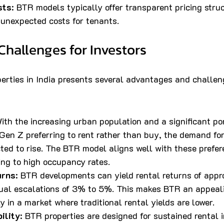
sts
: BTR models typically offer transparent pricing stru
f unexpected costs for tenants.
Challenges for Investors
perties in India presents several advantages and challen
With the increasing urban population and a significant por
Gen Z preferring to rent rather than buy, the demand for
ted to rise. The BTR model aligns well with these prefer
ing to high occupancy rates.
urns
: BTR developments can yield rental returns of app
ual escalations of 3% to 5%. This makes BTR an appeal
ly in a market where traditional rental yields are lower.
ility
: BTR properties are designed for sustained rental 