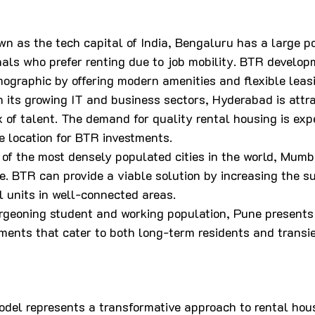
wn as the tech capital of India, Bengaluru has a large po
nals who prefer renting due to job mobility. BTR develop
mographic by offering modern amenities and flexible leas
h its growing IT and business sectors, Hyderabad is attra
ux of talent. The demand for quality rental housing is expe
e location for BTR investments.
 of the most densely populated cities in the world, Mumb
. BTR can provide a viable solution by increasing the su
l units in well-connected areas.
urgeoning student and working population, Pune presents 
ments that cater to both long-term residents and transie
del represents a transformative approach to rental housi